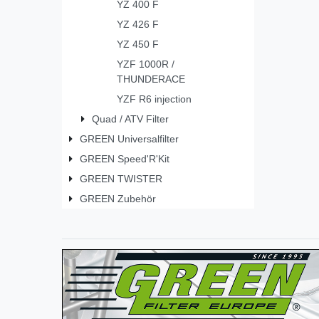
YZ 400 F
YZ 426 F
YZ 450 F
YZF 1000R /
THUNDERACE
YZF R6 injection
Quad / ATV Filter
GREEN Universalfilter
GREEN Speed'R'Kit
GREEN TWISTER
GREEN Zubehör