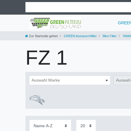
GREEN 
Zur Startseite gehen
GREEN Austauschfilter
Bike Filter
YAMA
FZ 1
Auswahl Marke
Auswahl