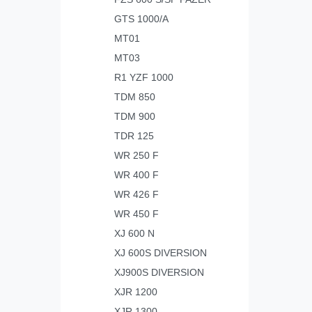
GTS 1000/A
MT01
MT03
R1 YZF 1000
TDM 850
TDM 900
TDR 125
WR 250 F
WR 400 F
WR 426 F
WR 450 F
XJ 600 N
XJ 600S DIVERSION
XJ900S DIVERSION
XJR 1200
XJR 1300