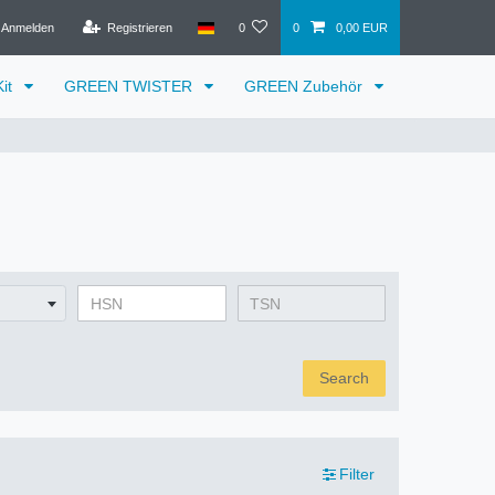
Anmelden
Registrieren
0
0
0,00 EUR
it
GREEN TWISTER
GREEN Zubehör
Search
Filter