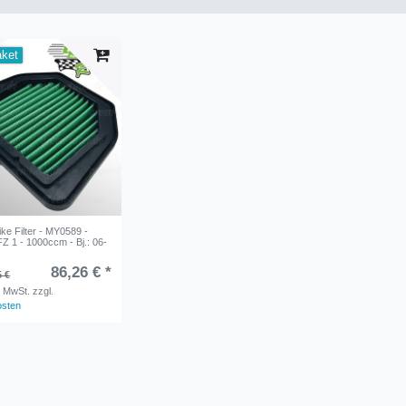
aket
e Filter - MY0589 -
 1 - 1000ccm - Bj.: 06-
86,26 € *
5 €
. MwSt.
zzgl.
osten