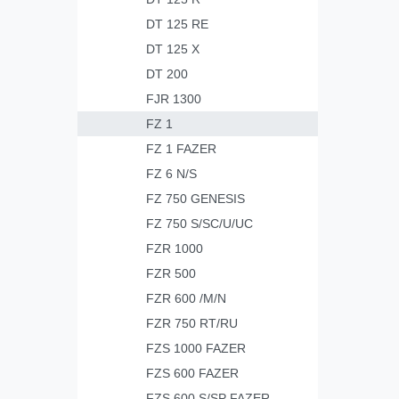
DT 125 RE
DT 125 X
DT 200
FJR 1300
FZ 1
FZ 1 FAZER
FZ 6 N/S
FZ 750 GENESIS
FZ 750 S/SC/U/UC
FZR 1000
FZR 500
FZR 600 /M/N
FZR 750 RT/RU
FZS 1000 FAZER
FZS 600 FAZER
FZS 600 S/SP FAZER