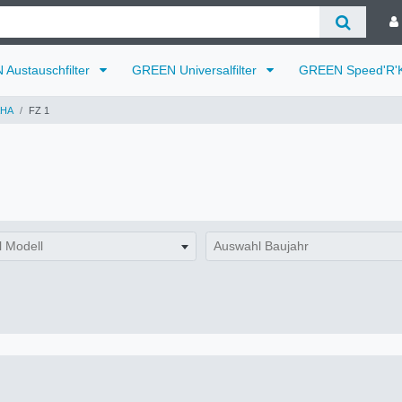
Austauschfilter
GREEN Universalfilter
GREEN Speed'R'K
HA
FZ 1
 Modell
Auswahl Baujahr