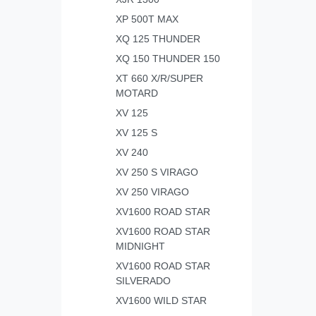
XP 500T MAX
XQ 125 THUNDER
XQ 150 THUNDER 150
XT 660 X/R/SUPER
MOTARD
XV 125
XV 125 S
XV 240
XV 250 S VIRAGO
XV 250 VIRAGO
XV1600 ROAD STAR
XV1600 ROAD STAR
MIDNIGHT
XV1600 ROAD STAR
SILVERADO
XV1600 WILD STAR