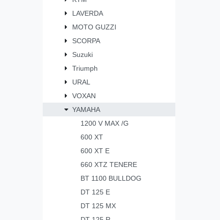
LAVERDA
MOTO GUZZI
SCORPA
Suzuki
Triumph
URAL
VOXAN
YAMAHA
1200 V MAX /G
600 XT
600 XT E
660 XTZ TENERE
BT 1100 BULLDOG
DT 125 E
DT 125 MX
DT 125 R