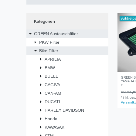
Artikelp
Kategorien
GREEN Austauschfilter
PKW Filter
Bike Filter
APRILIA
BMW
BUELL
GREEN Bik
YAMAHA FZ
CAGIVA
>
UVP 95,8
CAN-AM
*
inkl. ges
DUCATI
Versandk
HARLEY DAVIDSON
Honda
KAWASAKI
KTM