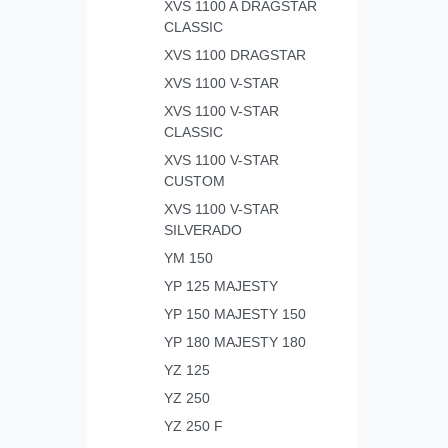
XVS 1100 A DRAGSTAR
CLASSIC
XVS 1100 DRAGSTAR
XVS 1100 V-STAR
XVS 1100 V-STAR
CLASSIC
XVS 1100 V-STAR
CUSTOM
XVS 1100 V-STAR
SILVERADO
YM 150
YP 125 MAJESTY
YP 150 MAJESTY 150
YP 180 MAJESTY 180
YZ 125
YZ 250
YZ 250 F