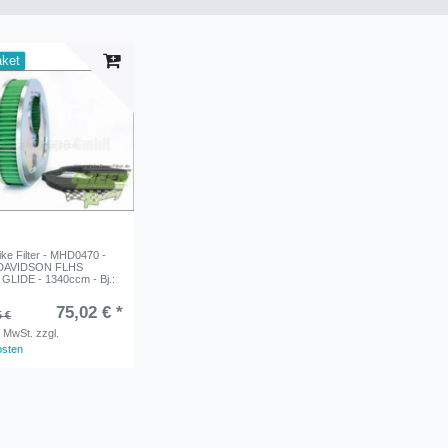
aket
e Filter - MHD0470 -
DAVIDSON FLHS
LIDE - 1340ccm - Bj.:
75,02 € *
5 €
. MwSt.
zzgl.
osten