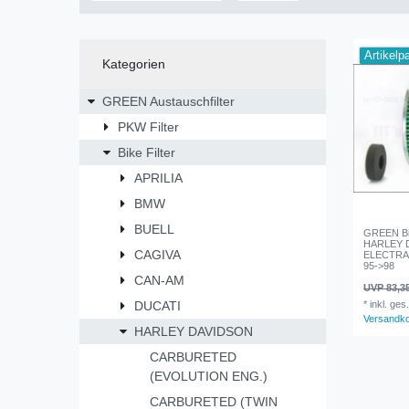
Artikelp
Kategorien
GREEN Austauschfilter
PKW Filter
Bike Filter
APRILIA
BMW
BUELL
GREEN Bik
HARLEY 
CAGIVA
ELECTRA G
95->98
CAN-AM
UVP 83,3
DUCATI
*
inkl. ges
Versandk
HARLEY DAVIDSON
CARBURETED
(EVOLUTION ENG.)
CARBURETED (TWIN