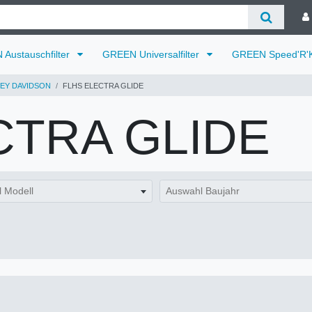
Austauschfilter
GREEN Universalfilter
GREEN Speed'R'K
EY DAVIDSON
FLHS ELECTRA GLIDE
CTRA GLIDE
 Modell
Auswahl Baujahr