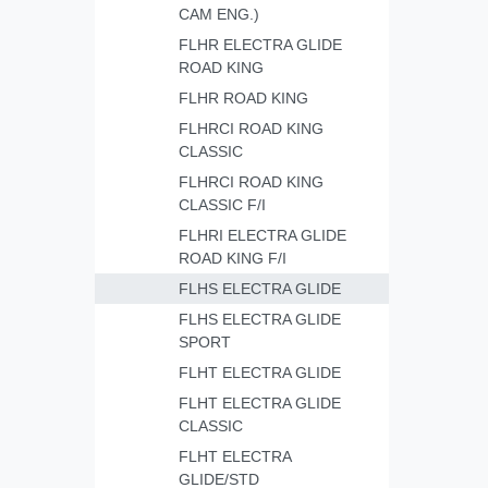
CAM ENG.)
FLHR ELECTRA GLIDE
ROAD KING
FLHR ROAD KING
FLHRCI ROAD KING
CLASSIC
FLHRCI ROAD KING
CLASSIC F/I
FLHRI ELECTRA GLIDE
ROAD KING F/I
FLHS ELECTRA GLIDE
FLHS ELECTRA GLIDE
SPORT
FLHT ELECTRA GLIDE
FLHT ELECTRA GLIDE
CLASSIC
FLHT ELECTRA
GLIDE/STD