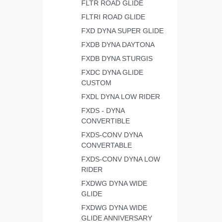
FLTR ROAD GLIDE
FLTRI ROAD GLIDE
FXD DYNA SUPER GLIDE
FXDB DYNA DAYTONA
FXDB DYNA STURGIS
FXDC DYNA GLIDE
CUSTOM
FXDL DYNA LOW RIDER
FXDS - DYNA
CONVERTIBLE
FXDS-CONV DYNA
CONVERTABLE
FXDS-CONV DYNA LOW
RIDER
FXDWG DYNA WIDE
GLIDE
FXDWG DYNA WIDE
GLIDE ANNIVERSARY