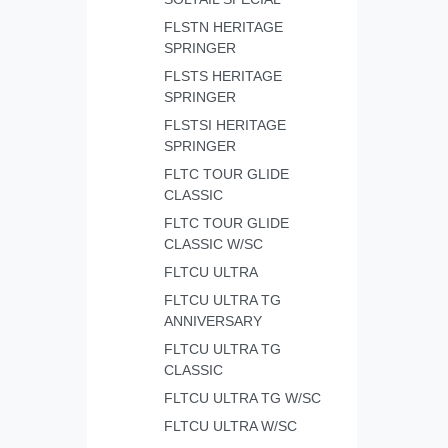
FLSTN HERITAGE
SPRINGER
FLSTS HERITAGE
SPRINGER
FLSTSI HERITAGE
SPRINGER
FLTC TOUR GLIDE
CLASSIC
FLTC TOUR GLIDE
CLASSIC W/SC
FLTCU ULTRA
FLTCU ULTRA TG
ANNIVERSARY
FLTCU ULTRA TG
CLASSIC
FLTCU ULTRA TG W/SC
FLTCU ULTRA W/SC