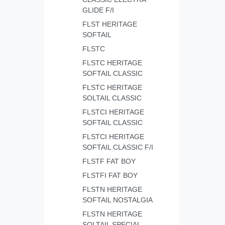
GLIDE F/I
FLST HERITAGE
SOFTAIL
FLSTC
FLSTC HERITAGE
SOFTAIL CLASSIC
FLSTC HERITAGE
SOLTAIL CLASSIC
FLSTCI HERITAGE
SOFTAIL CLASSIC
FLSTCI HERITAGE
SOFTAIL CLASSIC F/I
FLSTF FAT BOY
FLSTFI FAT BOY
FLSTN HERITAGE
SOFTAIL NOSTALGIA
FLSTN HERITAGE
SOLTAIL SPECIAL