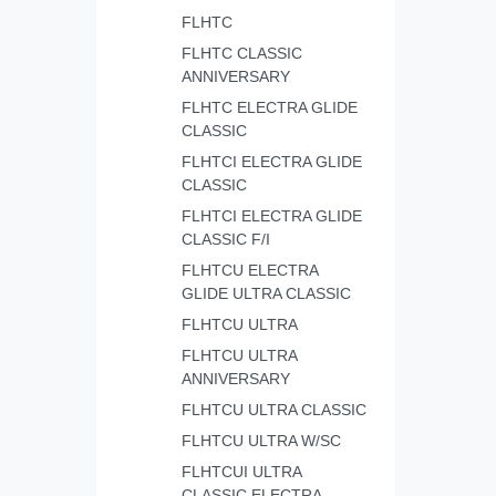
FLHTC
FLHTC CLASSIC
ANNIVERSARY
FLHTC ELECTRA GLIDE
CLASSIC
FLHTCI ELECTRA GLIDE
CLASSIC
FLHTCI ELECTRA GLIDE
CLASSIC F/I
FLHTCU ELECTRA
GLIDE ULTRA CLASSIC
FLHTCU ULTRA
FLHTCU ULTRA
ANNIVERSARY
FLHTCU ULTRA CLASSIC
FLHTCU ULTRA W/SC
FLHTCUI ULTRA
CLASSIC ELECTRA