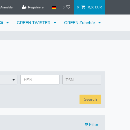
Anmelden
Registrieren
0
0
0,00 EUR
it
GREEN TWISTER
GREEN Zubehör
Search
Filter