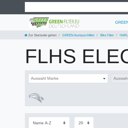
GREEN 
Zur Startseite gehen
GREEN Austauschfilter
Bike Filter
HARL
FLHS ELE
Auswahl Marke
Auswahl