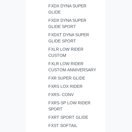
FXDX DYNA SUPER
GLIDE
FXDX DYNA SUPER
GLIDE SPORT
FXDXT DYNA SUPER
GLIDE SPORT
FXLR LOW RIDER
CUSTOM
FXLR LOW RIDER
CUSTOM ANNIVERSARY
FXR SUPER GLIDE
FXRS LOX RIDER
FXRS- CONV
FXRS-SP LOW RIDER
SPORT
FXRT SPORT GLIDE
FXST SOFTAIL