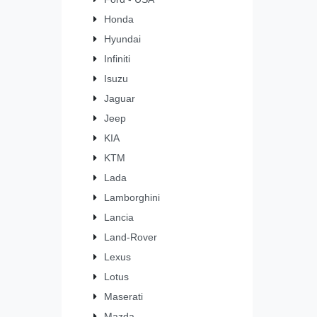
Honda
Hyundai
Infiniti
Isuzu
Jaguar
Jeep
KIA
KTM
Lada
Lamborghini
Lancia
Land-Rover
Lexus
Lotus
Maserati
Mazda