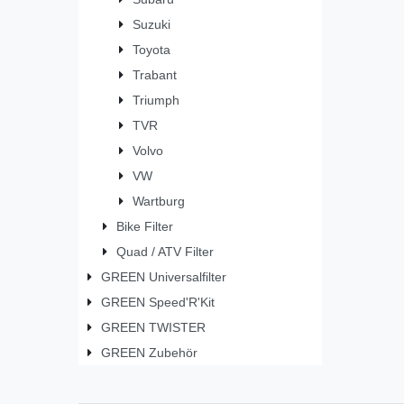
Suzuki
Toyota
Trabant
Triumph
TVR
Volvo
VW
Wartburg
Bike Filter
Quad / ATV Filter
GREEN Universalfilter
GREEN Speed'R'Kit
GREEN TWISTER
GREEN Zubehör