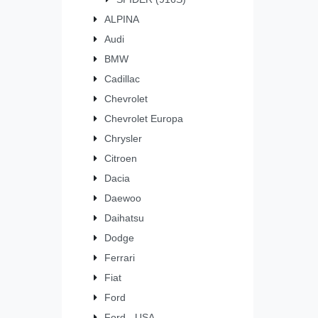
ALPINA
Audi
BMW
Cadillac
Chevrolet
Chevrolet Europa
Chrysler
Citroen
Dacia
Daewoo
Daihatsu
Dodge
Ferrari
Fiat
Ford
Ford - USA